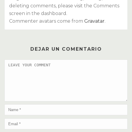
deleting comments, please visit the Comments
screen in the dashboard.
Commenter avatars come from
Gravatar
.
DEJAR UN COMENTARIO