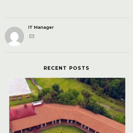
IT Manager
RECENT POSTS