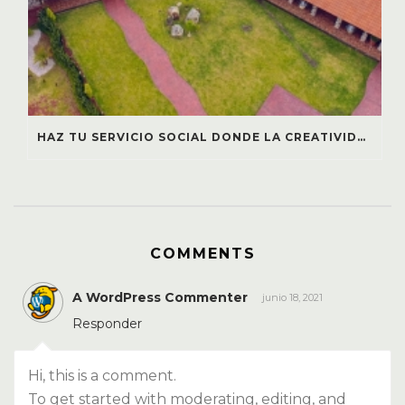
HAZ TU SERVICIO SOCIAL DONDE LA CREATIVIDAD TRANSFORMA COMUNIDADES: ¡ÚNETE A GRUPO CHULAVISTA!
COMMENTS
A WordPress Commenter
junio 18, 2021
Responder
Hi, this is a comment.
To get started with moderating, editing, and