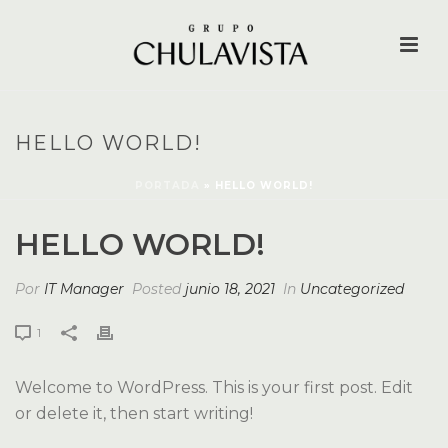
HELLO WORLD!
PORTADA
»
HELLO WORLD!
HELLO WORLD!
Por
IT Manager
Posted
junio 18, 2021
In
Uncategorized
1
Welcome to WordPress. This is your first post. Edit
or delete it, then start writing!