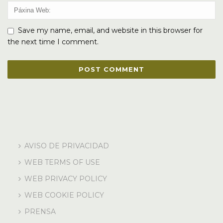
Save my name, email, and website in this browser for
the next time I comment.
AVISO DE PRIVACIDAD
WEB TERMS OF USE
WEB PRIVACY POLICY
WEB COOKIE POLICY
PRENSA